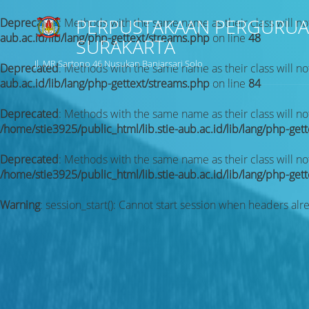
PERPUSTAKAAN PERGURUA
Deprecated
: Methods with the same name as their class will no
aub.ac.id/lib/lang/php-gettext/streams.php
on line
48
SURAKARTA
Jl. MR Sartono 46 Nusukan Banjarsari Solo
Deprecated
: Methods with the same name as their class will no
aub.ac.id/lib/lang/php-gettext/streams.php
on line
84
Deprecated
: Methods with the same name as their class will n
/home/stie3925/public_html/lib.stie-aub.ac.id/lib/lang/php-get
Deprecated
: Methods with the same name as their class will no
/home/stie3925/public_html/lib.stie-aub.ac.id/lib/lang/php-get
Warning
: session_start(): Cannot start session when headers alr