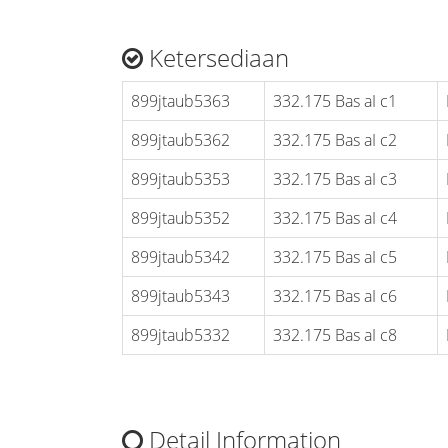
Ketersediaan
899jtaub5363
332.175 Bas aI c1
899jtaub5362
332.175 Bas aI c2
899jtaub5353
332.175 Bas aI c3
899jtaub5352
332.175 Bas aI c4
899jtaub5342
332.175 Bas aI c5
899jtaub5343
332.175 Bas aI c6
899jtaub5332
332.175 Bas aI c8
Detail Information