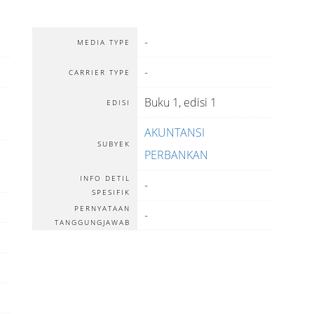
-
MEDIA TYPE
-
CARRIER TYPE
Buku 1, edisi 1
EDISI
AKUNTANSI
SUBYEK
PERBANKAN
INFO DETIL
-
SPESIFIK
PERNYATAAN
-
TANGGUNGJAWAB