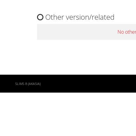
Other version/related
No other
SLIMS 8 (AKASIA)