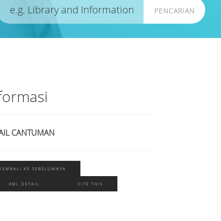
PENCARIAN
formasi
AIL CANTUMAN
KEMBALI KE SEBELUMNYA
XML DETAIL
CITE THIS