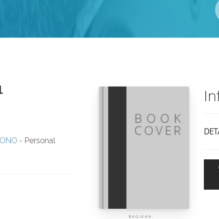
1
In
DET
JONO
- Personal
BAGIKAN: