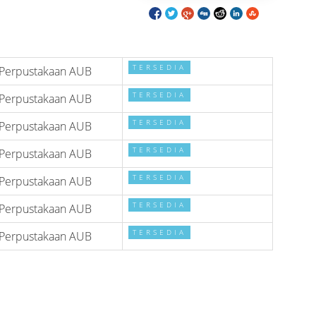
TERSEDIA
Perpustakaan AUB
TERSEDIA
Perpustakaan AUB
TERSEDIA
Perpustakaan AUB
TERSEDIA
Perpustakaan AUB
TERSEDIA
Perpustakaan AUB
TERSEDIA
Perpustakaan AUB
TERSEDIA
Perpustakaan AUB