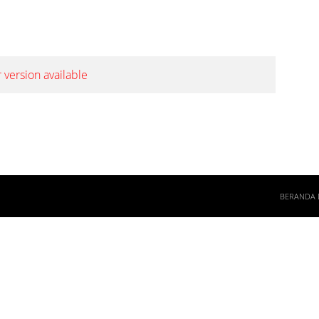
 version available
BERANDA 