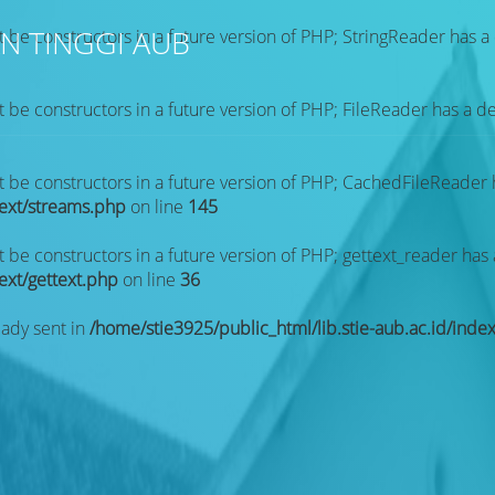
N TINGGI AUB
t be constructors in a future version of PHP; StringReader has 
t be constructors in a future version of PHP; FileReader has a 
ot be constructors in a future version of PHP; CachedFileReader
text/streams.php
on line
145
t be constructors in a future version of PHP; gettext_reader has
text/gettext.php
on line
36
eady sent in
/home/stie3925/public_html/lib.stie-aub.ac.id/inde