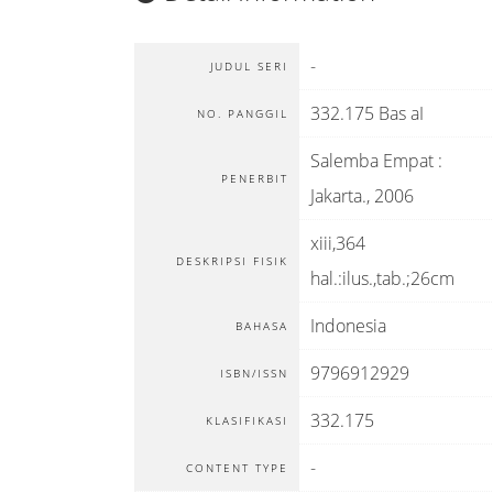
-
JUDUL SERI
332.175 Bas aI
NO. PANGGIL
Salemba Empat
:
PENERBIT
Jakarta
.,
2006
xiii,364
DESKRIPSI FISIK
hal.:ilus.,tab.;26cm
Indonesia
BAHASA
9796912929
ISBN/ISSN
332.175
KLASIFIKASI
-
CONTENT TYPE