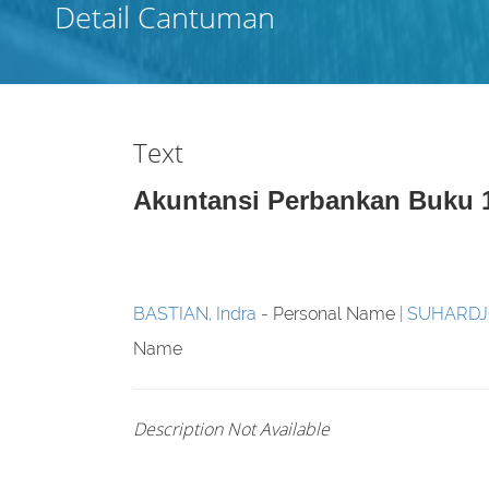
Detail Cantuman
Text
Akuntansi Perbankan Buku 
BASTIAN, Indra
- Personal Name
SUHARD
Name
Description Not Available