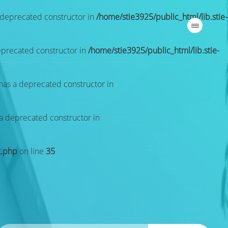
a deprecated constructor in
/home/stie3925/public_html/lib.stie-
deprecated constructor in
/home/stie3925/public_html/lib.stie-
 has a deprecated constructor in
 a deprecated constructor in
x.php
on line
35