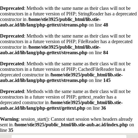
Deprecated
: Methods with the same name as their class will not be
constructors in a future version of PHP; StringReader has a deprecated
constructor in
/home/stie3925/public_html/lib.stie-
aub.ac.id/lib/lang/php-gettext/streams.php
on line
48
Deprecated
: Methods with the same name as their class will not be
constructors in a future version of PHP; FileReader has a deprecated
constructor in
/home/stie3925/public_html/lib.stie-
aub.ac.id/lib/lang/php-gettext/streams.php
on line
84
Deprecated
: Methods with the same name as their class will not be
constructors in a future version of PHP; CachedFileReader has a
deprecated constructor in
/home/stie3925/public_html/lib.stie-
aub.ac.id/lib/lang/php-gettext/streams.php
on line
145
Deprecated
: Methods with the same name as their class will not be
constructors in a future version of PHP; gettext_reader has a
deprecated constructor in
/home/stie3925/public_html/lib.stie-
aub.ac.id/lib/lang/php-gettext/gettext.php
on line
36
Warning
: session_start(): Cannot start session when headers already
sent in
/home/stie3925/public_html/lib.stie-aub.ac.id/index.php
on
line
35