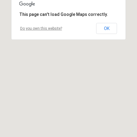
This page can't load Google Maps correctly.
OK
Do you own this website?