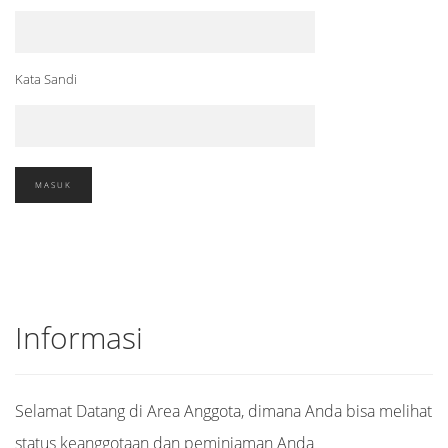
Kata Sandi
Informasi
Selamat Datang di Area Anggota, dimana Anda bisa melihat
status keanggotaan dan peminjaman Anda