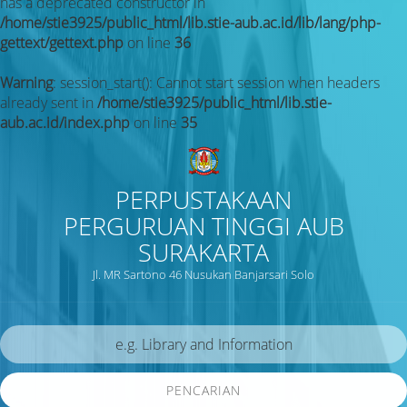
has a deprecated constructor in
/home/stie3925/public_html/lib.stie-aub.ac.id/lib/lang/php-
gettext/gettext.php
on line
36
Warning
: session_start(): Cannot start session when headers
already sent in
/home/stie3925/public_html/lib.stie-
aub.ac.id/index.php
on line
35
PERPUSTAKAAN
PERGURUAN TINGGI AUB
SURAKARTA
Jl. MR Sartono 46 Nusukan Banjarsari Solo
PENCARIAN