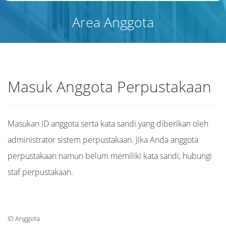
Area Anggota
Masuk Anggota Perpustakaan
Masukan ID anggota serta kata sandi yang diberikan oleh
administrator sistem perpustakaan. Jika Anda anggota
perpustakaan namun belum memiliki kata sandi, hubungi
staf perpustakaan.
ID Anggota