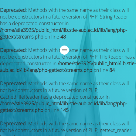
Deprecated
: Methods with the same name as their class will
not be constructors in a future version of PHP; StringReader
has a deprecated constructor in
/home/stie3925/public_html/lib.stie-aub.ac.id/lib/lang/php-
gettext/streams.php
on line
48
Deprecated
: Methods with the same name as their class will
not be constructors in a future version of PHP; FileReader has a
deprecated constructor in
/home/stie3925/public_html/lib.stie-
aub.ac.id/lib/lang/php-gettext/streams.php
on line
84
Deprecated
: Methods with the same name as their class will
not be constructors in a future version of PHP;
CachedFileReader has a deprecated constructor in
/home/stie3925/public_html/lib.stie-aub.ac.id/lib/lang/php-
gettext/streams.php
on line
145
Deprecated
: Methods with the same name as their class will
not be constructors in a future version of PHP; gettext_reader