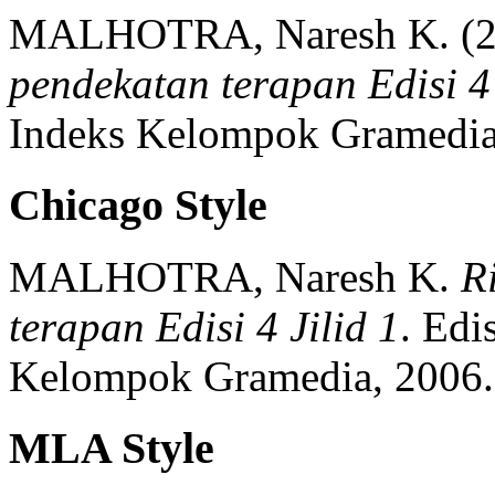
MALHOTRA, Naresh K.
(
pendekatan terapan Edisi 4 
Indeks Kelompok Gramedia
Chicago Style
MALHOTRA, Naresh K.
R
terapan Edisi 4 Jilid 1
.
Edis
Kelompok Gramedia,
2006.
MLA Style