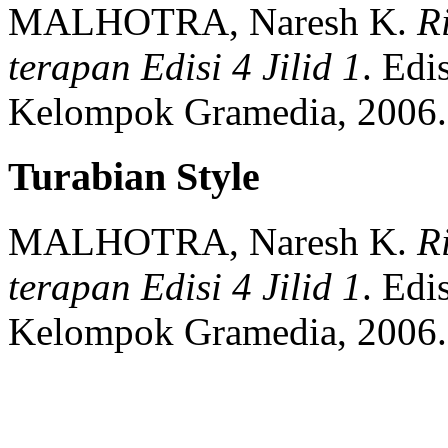
MALHOTRA, Naresh K.
R
terapan Edisi 4 Jilid 1
.
Edis
Kelompok Gramedia,
2006.
Turabian Style
MALHOTRA, Naresh K.
R
terapan Edisi 4 Jilid 1
.
Edis
Kelompok Gramedia,
2006.