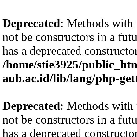
Deprecated
: Methods with 
not be constructors in a fu
has a deprecated constructor
/home/stie3925/public_html
aub.ac.id/lib/lang/php-ge
Deprecated
: Methods with 
not be constructors in a fu
has a deprecated constructor