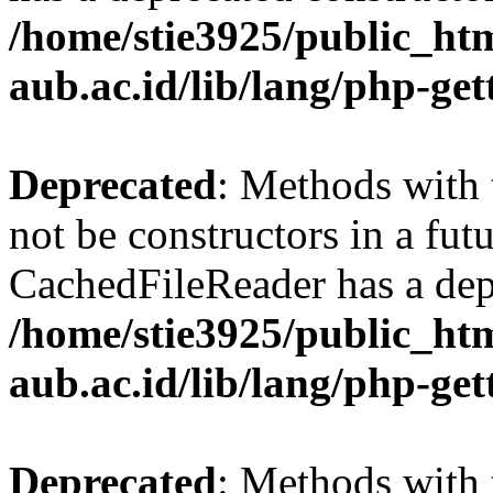
/home/stie3925/public_html
aub.ac.id/lib/lang/php-ge
Deprecated
: Methods with 
not be constructors in a fut
CachedFileReader has a dep
/home/stie3925/public_html
aub.ac.id/lib/lang/php-ge
Deprecated
: Methods with 