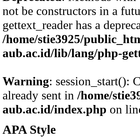
not be constructors in a fut
gettext_reader has a depreca
/home/stie3925/public_html
aub.ac.id/lib/lang/php-get
Warning
: session_start():
already sent in
/home/stie39
aub.ac.id/index.php
on li
APA Style