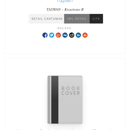
rupiah
-
TASWAN
Kwartono R
DETAIL CANTUMAN
XML DETAIL
CITE
BAGIKAN: