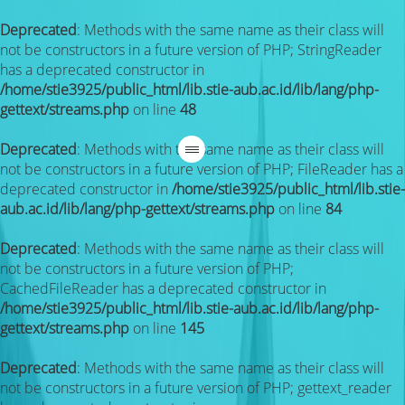
Deprecated
: Methods with the same name as their class will
not be constructors in a future version of PHP; StringReader
has a deprecated constructor in
/home/stie3925/public_html/lib.stie-aub.ac.id/lib/lang/php-
gettext/streams.php
on line
48
Deprecated
: Methods with the same name as their class will
not be constructors in a future version of PHP; FileReader has a
deprecated constructor in
/home/stie3925/public_html/lib.stie-
aub.ac.id/lib/lang/php-gettext/streams.php
on line
84
Deprecated
: Methods with the same name as their class will
not be constructors in a future version of PHP;
CachedFileReader has a deprecated constructor in
/home/stie3925/public_html/lib.stie-aub.ac.id/lib/lang/php-
gettext/streams.php
on line
145
Deprecated
: Methods with the same name as their class will
not be constructors in a future version of PHP; gettext_reader