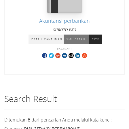
Akuntansi perbankan
SUROTO EKO
DETAIL CANTUMAN
XML DETAIL
CITE
BAGIKAN:
Search Result
Ditemukan
8
dari pencarian Anda melalui kata kunci: