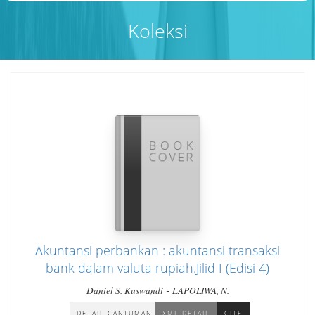
Koleksi
Akuntansi perbankan : akuntansi transaksi
bank dalam valuta rupiah.Jilid I (Edisi 4)
-
Daniel S. Kuswandi
LAPOLIWA, N.
DETAIL CANTUMAN
XML DETAIL
CITE