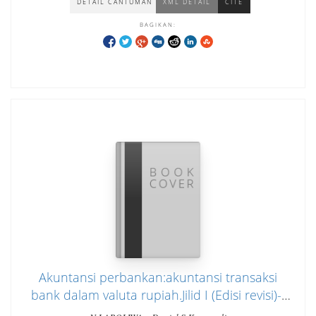
DETAIL CANTUMAN
XML DETAIL
CITE
BAGIKAN:
Akuntansi perbankan:akuntansi transaksi
bank dalam valuta rupiah.Jilid I (Edisi revisi)--
cover hijaumuda dan biru