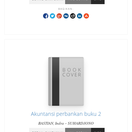
BAGIKAN:
Akuntansi perbankan buku 2
-
BASTIAN, Indra
SUHARDJONO