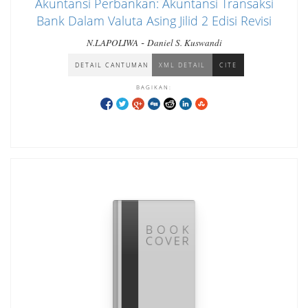
Akuntansi Perbankan: Akuntansi Transaksi
Bank Dalam Valuta Asing Jilid 2 Edisi Revisi
-
N.LAPOLIWA
Daniel S. Kuswandi
DETAIL CANTUMAN
XML DETAIL
CITE
BAGIKAN: