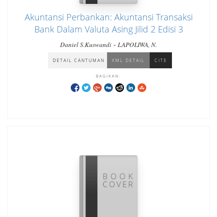
Akuntansi Perbankan: Akuntansi Transaksi
Bank Dalam Valuta Asing Jilid 2 Edisi 3
-
Daniel S.Kuswandi
LAPOLIWA, N.
DETAIL CANTUMAN
XML DETAIL
CITE
BAGIKAN: