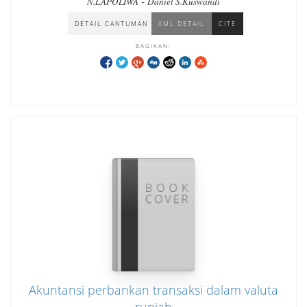
-
N.LAPOLIWA
Daniel S.Kuswandi
DETAIL CANTUMAN
XML DETAIL
CITE
BAGIKAN:
Akuntansi perbankan transaksi dalam valuta