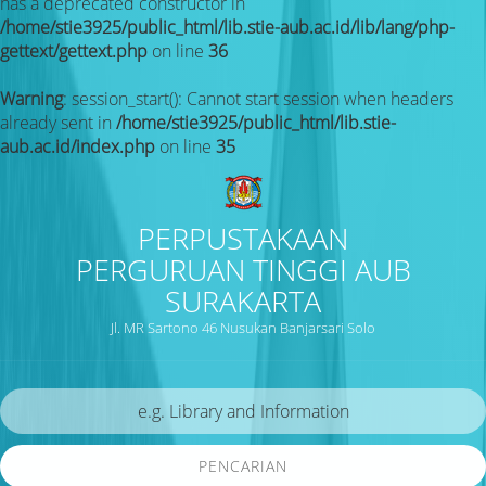
has a deprecated constructor in
/home/stie3925/public_html/lib.stie-aub.ac.id/lib/lang/php-
gettext/gettext.php
on line
36
Warning
: session_start(): Cannot start session when headers
already sent in
/home/stie3925/public_html/lib.stie-
aub.ac.id/index.php
on line
35
PERPUSTAKAAN
PERGURUAN TINGGI AUB
SURAKARTA
Jl. MR Sartono 46 Nusukan Banjarsari Solo
PENCARIAN