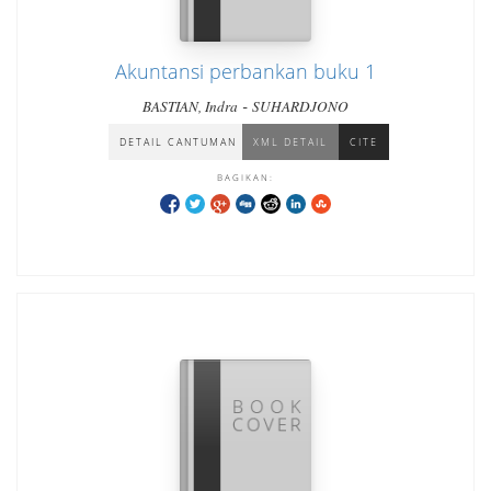
Akuntansi perbankan buku 1
-
BASTIAN, Indra
SUHARDJONO
DETAIL CANTUMAN
XML DETAIL
CITE
BAGIKAN: