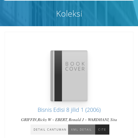
Koleksi
Bisnis Edisi 8 jilid 1 (2006)
-
-
GRIFFIN,Ricky W
EBERT, Ronald J
WARDHANI, Sita
DETAIL CANTUMAN
XML DETAIL
CITE