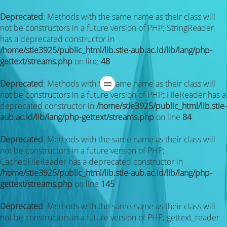
Deprecated
: Methods with the same name as their class will
not be constructors in a future version of PHP; StringReader
has a deprecated constructor in
/home/stie3925/public_html/lib.stie-aub.ac.id/lib/lang/php-
gettext/streams.php
on line
48
Deprecated
: Methods with the same name as their class will
not be constructors in a future version of PHP; FileReader has a
deprecated constructor in
/home/stie3925/public_html/lib.stie-
aub.ac.id/lib/lang/php-gettext/streams.php
on line
84
Deprecated
: Methods with the same name as their class will
not be constructors in a future version of PHP;
CachedFileReader has a deprecated constructor in
/home/stie3925/public_html/lib.stie-aub.ac.id/lib/lang/php-
gettext/streams.php
on line
145
Deprecated
: Methods with the same name as their class will
not be constructors in a future version of PHP; gettext_reader