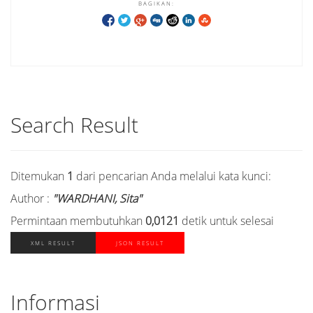
BAGIKAN:
Search Result
Ditemukan
1
dari pencarian Anda melalui kata kunci:
Author :
"WARDHANI, Sita"
Permintaan membutuhkan
0,0121
detik untuk selesai
XML RESULT
JSON RESULT
Informasi