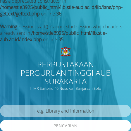
has a deprecated constructor in
/home/stie3925/public_html/lib.stie-aub.ac.id/lib/lang/php-
gettext/gettext.php
on line
36
Warning
: session_start(): Cannot start session when headers
already sent in
/home/stie3925/public_html/lib.stie-
aub.ac.id/index.php
on line
35
PERPUSTAKAAN
PERGURUAN TINGGI AUB
SURAKARTA
Jl. MR Sartono 46 Nusukan Banjarsari Solo
PENCARIAN