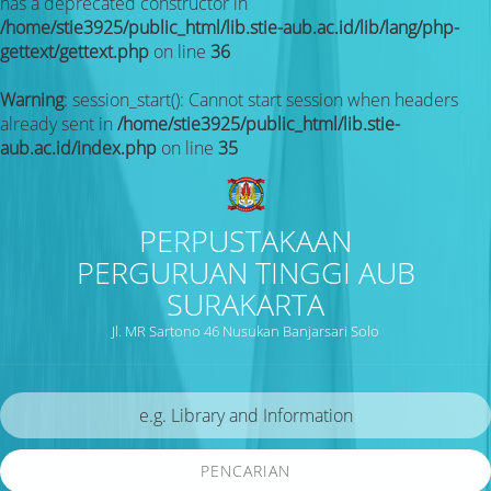
has a deprecated constructor in
/home/stie3925/public_html/lib.stie-aub.ac.id/lib/lang/php-
gettext/gettext.php
on line
36
Warning
: session_start(): Cannot start session when headers
already sent in
/home/stie3925/public_html/lib.stie-
aub.ac.id/index.php
on line
35
PERPUSTAKAAN
PERGURUAN TINGGI AUB
SURAKARTA
Jl. MR Sartono 46 Nusukan Banjarsari Solo
PENCARIAN