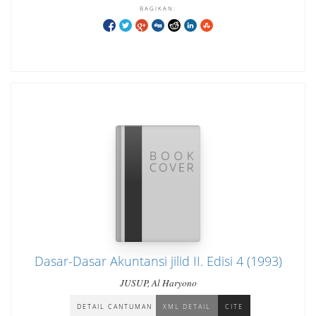
BAGIKAN:
Dasar-Dasar Akuntansi jilid II. Edisi 4 (1993)
JUSUP, Al Haryono
DETAIL CANTUMAN
XML DETAIL
CITE