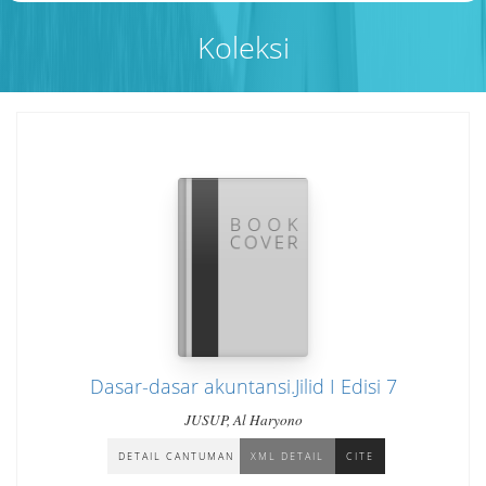
Koleksi
Dasar-dasar akuntansi.Jilid I Edisi 7
JUSUP, Al Haryono
DETAIL CANTUMAN
XML DETAIL
CITE