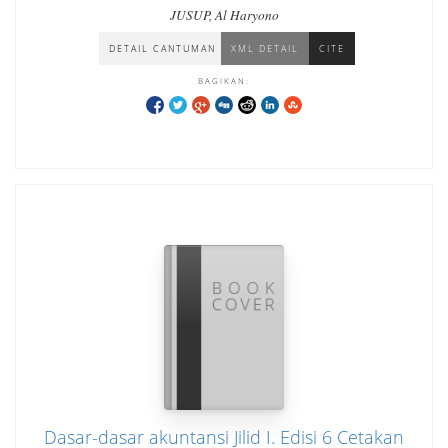
JUSUP, Al Haryono
DETAIL CANTUMAN
XML DETAIL
CITE
BAGIKAN:
Dasar-dasar akuntansi Jilid I. Edisi 6 Cetakan