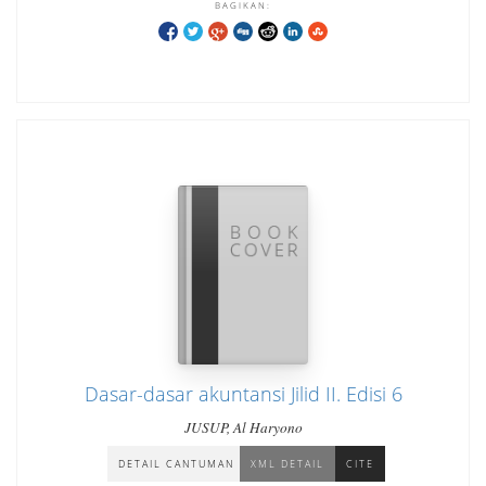
BAGIKAN:
Dasar-dasar akuntansi Jilid II. Edisi 6
JUSUP, Al Haryono
DETAIL CANTUMAN
XML DETAIL
CITE