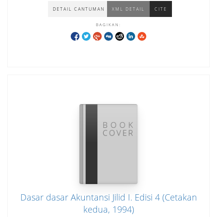
DETAIL CANTUMAN
XML DETAIL
CITE
BAGIKAN:
Dasar dasar Akuntansi Jilid I. Edisi 4 (Cetakan
kedua, 1994)