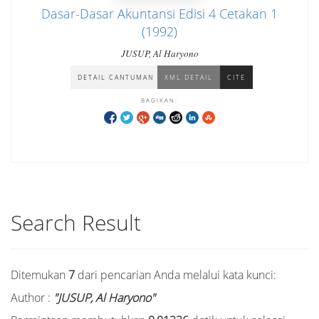
Dasar-Dasar Akuntansi Edisi 4 Cetakan 1
(1992)
JUSUP, Al Haryono
DETAIL CANTUMAN
XML DETAIL
CITE
BAGIKAN:
Search Result
Ditemukan
7
dari pencarian Anda melalui kata kunci:
Author :
"JUSUP, Al Haryono"