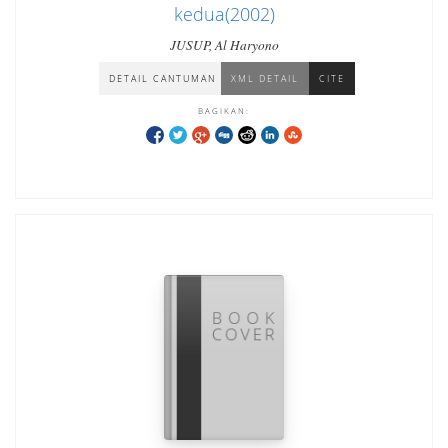
kedua(2002)
JUSUP, Al Haryono
DETAIL CANTUMAN
XML DETAIL
CITE
BAGIKAN: