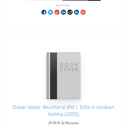
BAGIKAN:
Dasar-dasar Akuntansi Jilid I. Edisi 6 cetakan
kelima (2005)
JUSUP, Al Haryono