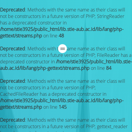
Deprecated
: Methods with the same name as their class will
not be constructors in a future version of PHP; StringReader
has a deprecated constructor in
/home/stie3925/public_html/lib.stie-aub.ac.id/lib/lang/php-
gettext/streams.php
on line
48
Deprecated
: Methods with the same name as their class will
not be constructors in a future version of PHP; FileReader has a
deprecated constructor in
/home/stie3925/public_html/lib.stie-
aub.ac.id/lib/lang/php-gettext/streams.php
on line
84
Deprecated
: Methods with the same name as their class will
not be constructors in a future version of PHP;
CachedFileReader has a deprecated constructor in
/home/stie3925/public_html/lib.stie-aub.ac.id/lib/lang/php-
gettext/streams.php
on line
145
Deprecated
: Methods with the same name as their class will
not be constructors in a future version of PHP; gettext_reader